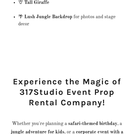
🦒
Tall Giraffe
🌴
Lush Jungle Backdrop
for photos and stage
decor
Experience the Magic of
317Studio Event Prop
Rental Company!
Whether you're planning a
safari-themed birthday
, a
jungle adventure for kids
, or a
corporate event with a