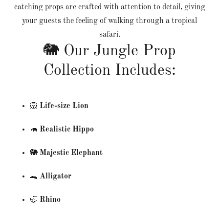
catching props are crafted with attention to detail, giving
your guests the feeling of walking through a tropical
safari.
🐘 Our Jungle Prop
Collection Includes:
🦁
Life-size Lion
🦛
Realistic Hippo
🐘
Majestic Elephant
🐊
Alligator
🦏
Rhino