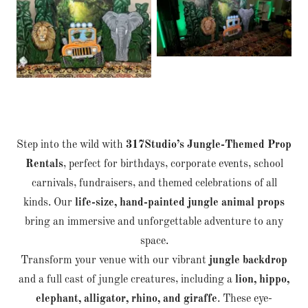
Step into the wild with
317Studio’s Jungle-Themed Prop
Rentals
, perfect for birthdays, corporate events, school
carnivals, fundraisers, and themed celebrations of all
kinds. Our
life-size, hand-painted jungle animal props
bring an immersive and unforgettable adventure to any
space.
Transform your venue with our vibrant
jungle backdrop
and a full cast of jungle creatures, including a
lion, hippo,
elephant, alligator, rhino, and giraffe
. These eye-