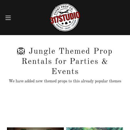
🦁 Jungle Themed Prop
Rentals for Parties &
Events
We have added new themed props to this already popular themes