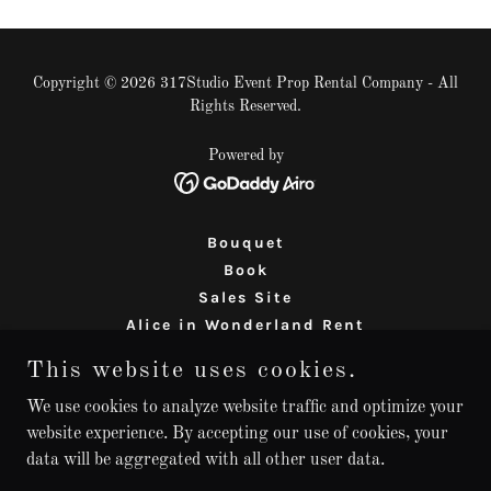
Copyright © 2026 317Studio Event Prop Rental Company - All
Rights Reserved.
Powered by
Bouquet
Book
Sales Site
Alice in Wonderland Rent
Our Policies
This website uses cookies.
Mileage Minimums
prop-rental-thousand-oaks
We use cookies to analyze website traffic and optimize your
website experience. By accepting our use of cookies, your
prop-rentals-Westlake
data will be aggregated with all other user data.
prop-rentals-Camarillo
prop-rentals-Calabasas