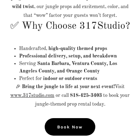
wild twist
, our jungle props add excitement, color, and
that “wow” factor your guests won’t forget.
✅ Why Choose 317Studio?
Handcrafted,
high-quality themed props
Professional delivery, setup, and breakdown
Serving
Santa Barbara, Ventura County, Los
Angeles County, and Orange County
Perfect for
indoor or outdoor events
🎉
Bring the jungle to life at your next event!
Visit
www.317studio.com
or call
818-425-3403
to book your
jungle-themed prop rental today.
Book Now